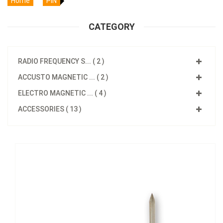
Home
PIN
CATEGORY
RADIO FREQUENCY S... ( 2 )
ACCUSTO MAGNETIC ... ( 2 )
ELECTRO MAGNETIC ... ( 4 )
ACCESSORIES ( 13 )