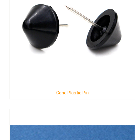
Cone Plastic Pin