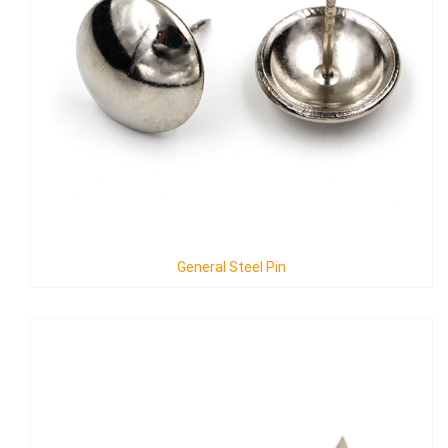
General Steel Pin