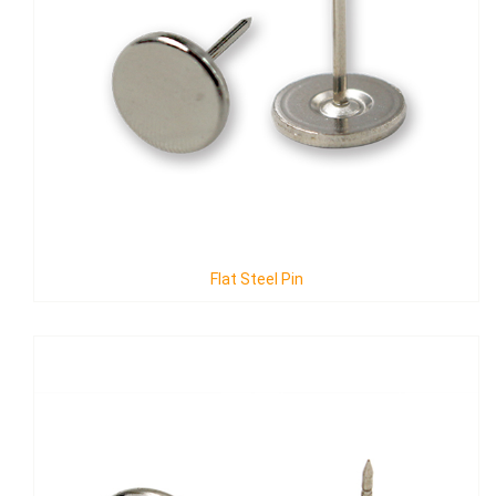
Flat Steel Pin