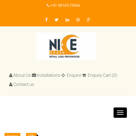
+91 98103-70566
About Us
Installations
Enquire
Enquiry Cart (0)
Contact us
Toggle
navigat