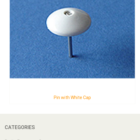
Pin with White Cap
CATEGORIES