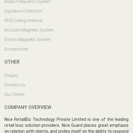
Radio Frequency System
Signature Collection
RFID Ceiling Antenna
Accusto Magnetic System
Electro Magnetic System
Accessories
OTHER
Enquiry
Contact Us
Our Clients
COMPANY OVERVIEW
Nice RetailBiz Technology Private Limited is one of the leading
retail loss solution providers. Nice Guard places great emphasis
on relation with clients, and prides itself on the ability to respond