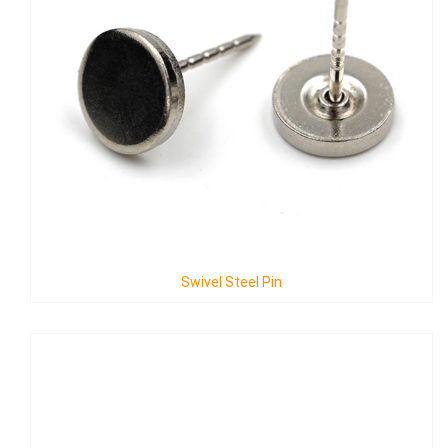
Swivel Steel Pin