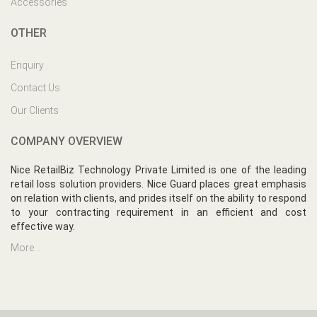
Accessories
OTHER
Enquiry
Contact Us
Our Clients
COMPANY OVERVIEW
Nice RetailBiz Technology Private Limited is one of the leading
retail loss solution providers. Nice Guard places great emphasis
on relation with clients, and prides itself on the ability to respond
to your contracting requirement in an efficient and cost
effective way.
More...