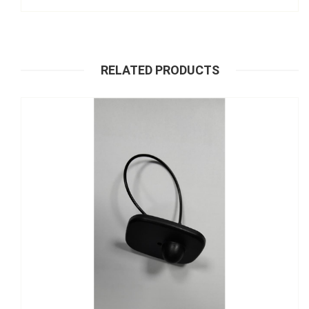
RELATED PRODUCTS