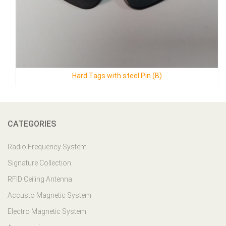
el Pin (B)
Mini Ark Tag
CATEGORIES
Radio Frequency System
Signature Collection
RFID Ceiling Antenna
Accusto Magnetic System
Electro Magnetic System