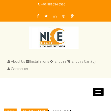
+91 98103-70566
About Us
Installations
Enquire
Enquiry Cart (0)
Contact us
Toggle
navigat