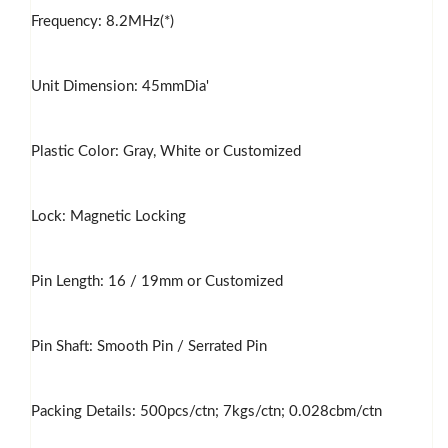
Frequency: 8.2MHz(*)
Unit Dimension: 45mmDia'
Plastic Color: Gray, White or Customized
Lock: Magnetic Locking
Pin Length: 16 / 19mm or Customized
Pin Shaft: Smooth Pin / Serrated Pin
Packing Details: 500pcs/ctn; 7kgs/ctn; 0.028cbm/ctn