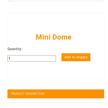
Mini Dome
Quantity :
PRODUCT DESCRIPTION