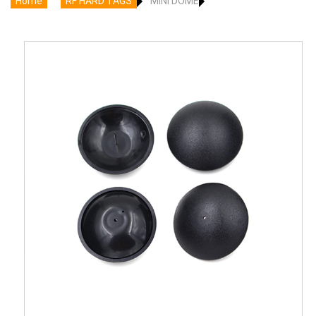
Home
RF HARD TAGS
MINI DOME