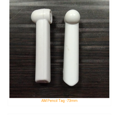
AM Fish Tag