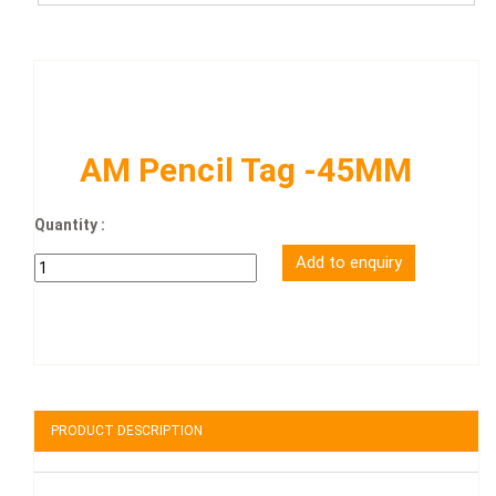
AM Pencil Tag -45MM
Quantity :
PRODUCT DESCRIPTION