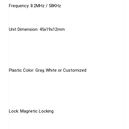
Frequency: 8.2MHz / 58KHz
Unit Dimension: 45x19x12mm
Plastic Color: Gray, White or Customized
Lock: Magnetic Locking