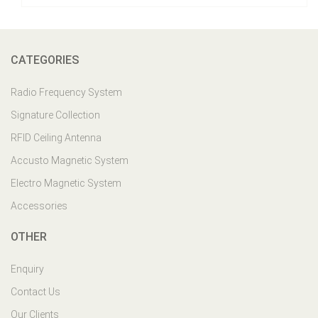
CATEGORIES
Radio Frequency System
Signature Collection
RFID Ceiling Antenna
Accusto Magnetic System
Electro Magnetic System
Accessories
OTHER
Enquiry
Contact Us
Our Clients