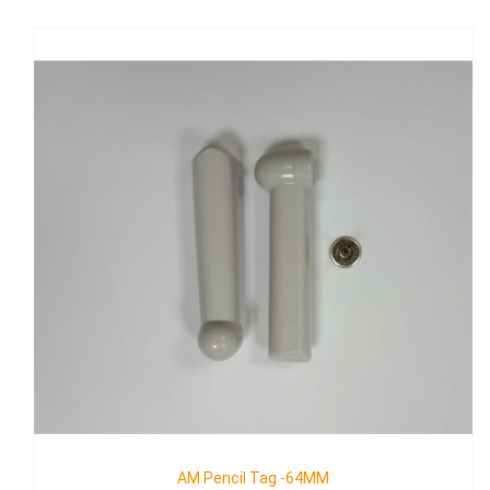
AM Golf Tag II