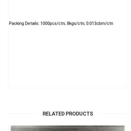
Packing Details: 1000pcs/ctn; 8kgs/ctn; 0.013cbm/ctn
RELATED PRODUCTS