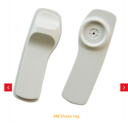
AM Diamond Tag