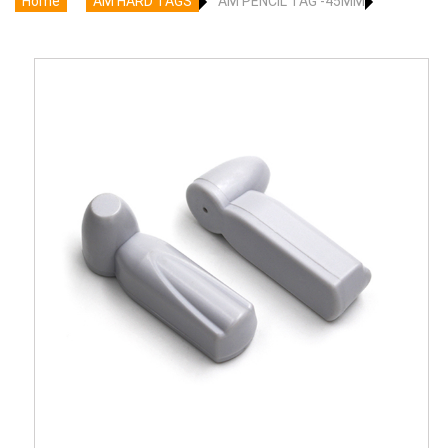
Home
AM HARD TAGS
AM PENCIL TAG -45MM