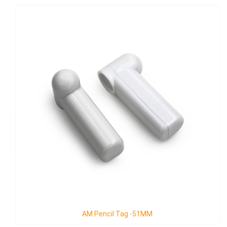
Mickey Pencil-B with Lanyard