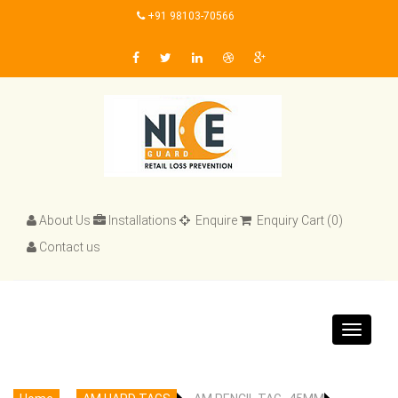
+91 98103-70566
About Us
Installations
Enquire
Enquiry Cart (0)
Contact us
Toggle
navigat