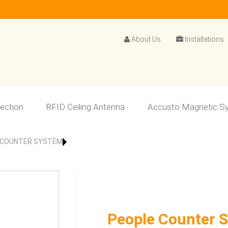
About Us
Installations
lection
RFID Ceiling Antenna
Accusto Magnetic S
 COUNTER SYSTEM
People Counter 