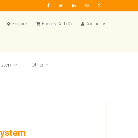
Enquire
Enquiry Cart (0)
Contact us
ystem
Other
System