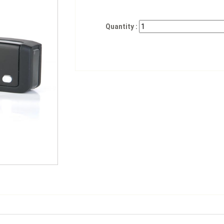
Quantity :