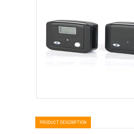
PRODUCT DESCRIPTION