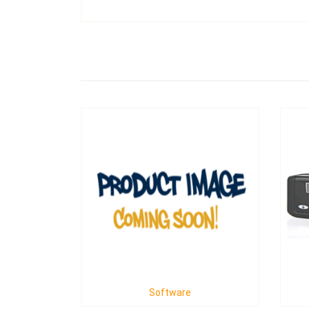
Software