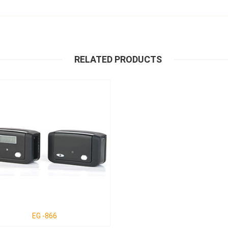
RELATED PRODUCTS
EG -866