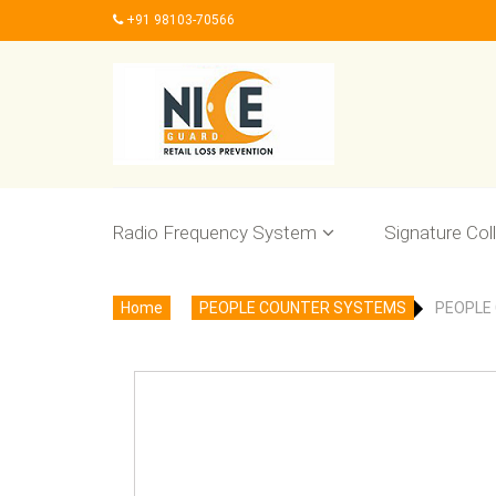
+91 98103-70566
Radio Frequency System
Signature Col
Home
PEOPLE COUNTER SYSTEMS
PEOPLE