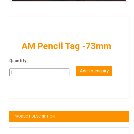
AM Pencil Tag -73mm
Quantity :
PRODUCT DESCRIPTION