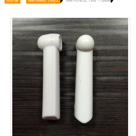
Home
AM HARD TAGS
AM PENCIL TAG -73MM