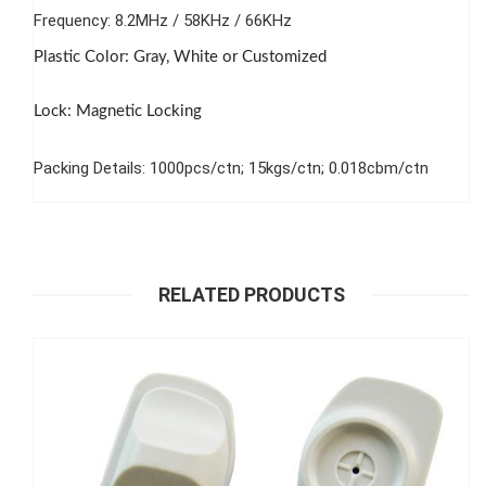
Frequency: 8.2MHz / 58KHz / 66KHz
Plastic Color: Gray, White or Customized
Lock: Magnetic Locking
Packing Details: 1000pcs/ctn; 15kgs/ctn; 0.018cbm/ctn
RELATED PRODUCTS