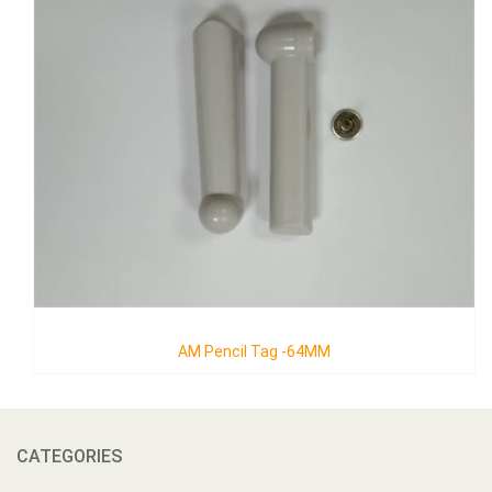
AM Pencil Tag -64MM
CATEGORIES