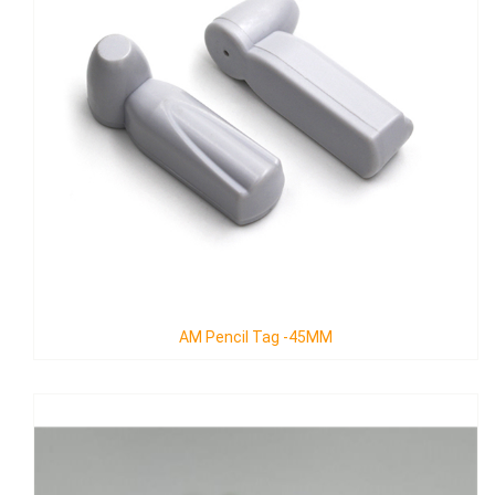
AM Pencil Tag -45MM