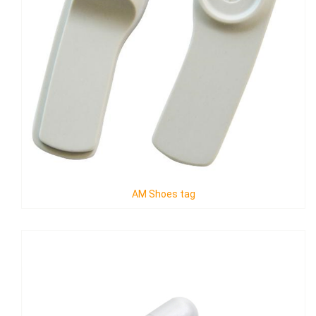
AM Shoes tag