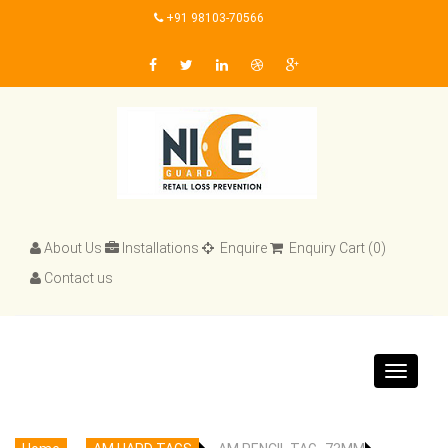
+91 98103-70566
About Us
Installations
Enquire
Enquiry Cart (0)
Contact us
Toggle
navigat