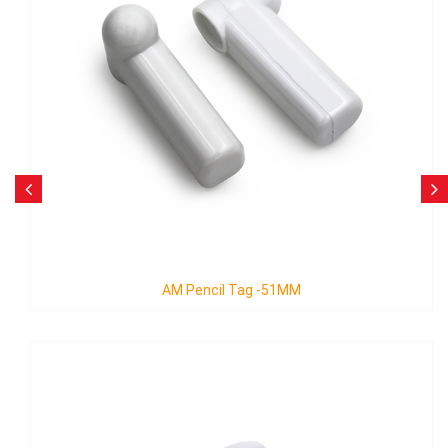
AM Pencil Tag -51MM