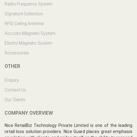
Radio Frequency System
Signature Collection
RFID Ceiling Antenna
Accusto Magnetic System
Electro Magnetic System
Accessories
OTHER
Enquiry
Contact Us
Our Clients
COMPANY OVERVIEW
Nice RetailBiz Technology Private Limited is one of the leading
retail loss solution providers. Nice Guard places great emphasis