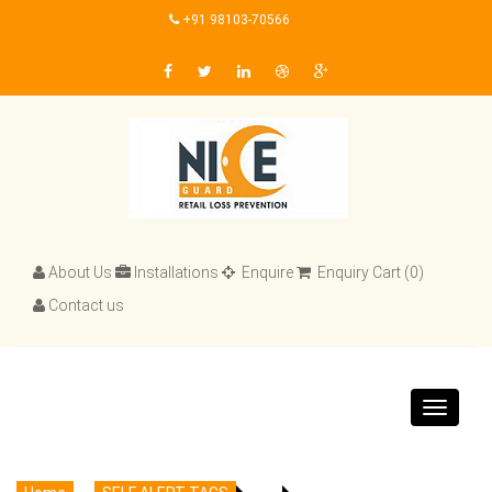
+91 98103-70566
About Us
Installations
Enquire
Enquiry Cart (0)
Contact us
Toggle
navigat