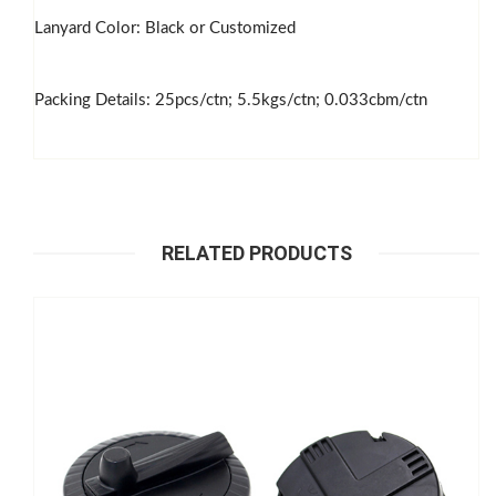
Lanyard Color: Black or Customized
Packing Details: 25pcs/ctn; 5.5kgs/ctn; 0.033cbm/ctn
RELATED PRODUCTS