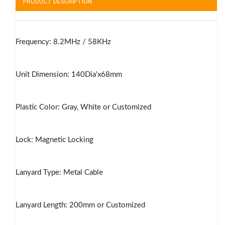
PRODUCT DESCRIPTION
Frequency: 8.2MHz / 58KHz
Unit Dimension: 140Dia'x68mm
Plastic Color: Gray, White or Customized
Lock: Magnetic Locking
Lanyard Type: Metal Cable
Lanyard Length: 200mm or Customized