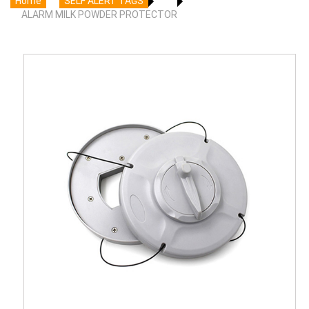
Home
SELF ALERT TAGS
ALARM MILK POWDER PROTECTOR