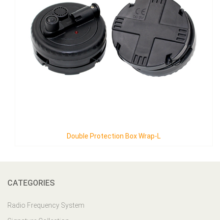
ion Box Wrap-L
Double Protection 
CATEGORIES
Radio Frequency System