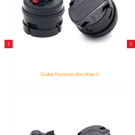
ion Box Wrap-S
Single Protection 