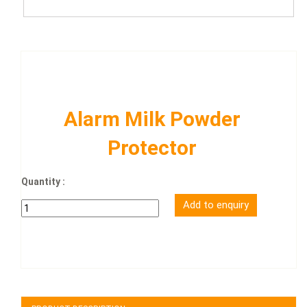
Alarm Milk Powder
Protector
Quantity :