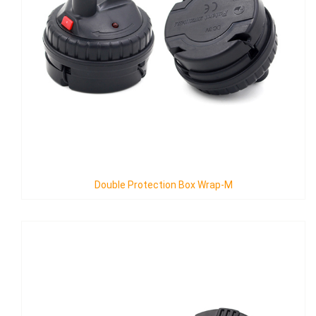
ion Box Wrap-M
Triple Protection