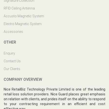
Signature Collection
RFID Ceiling Antenna
Accusto Magnetic System
Electro Magnetic System
Accessories
OTHER
Enquiry
Contact Us
Our Clients
COMPANY OVERVIEW
Nice RetailBiz Technology Private Limited is one of the leading
retail loss solution providers. Nice Guard places great emphasis
on relation with clients, and prides itself on the ability to respond
to your contracting requirement in an efficient and cost
effective way.